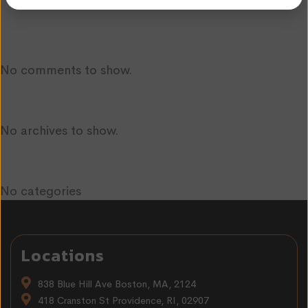
Recent Comments
No comments to show.
Archives
No archives to show.
Categories
No categories
Locations
838 Blue Hill Ave Boston, MA, 2124
418 Cranston St Providence, RI, 02907