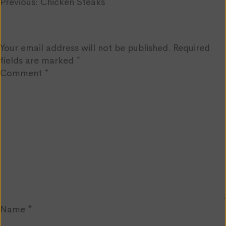
Post
Previous:
Chicken Steaks
Leave a Reply
navigation
Your email address will not be published.
Required
fields are marked
*
Comment
*
Name
*