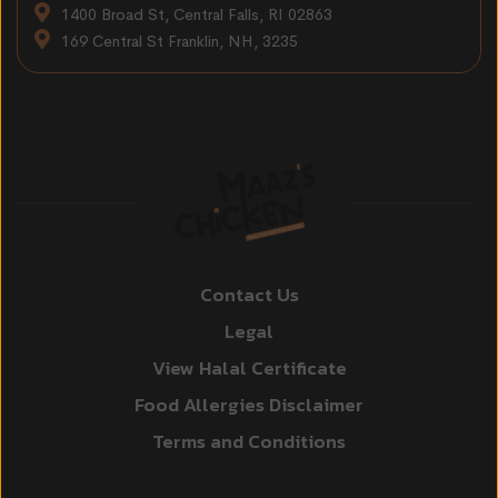
1400 Broad St, Central Falls, RI 02863
169 Central St Franklin, NH, 3235
Contact Us
Legal
View Halal Certificate
Food Allergies Disclaimer
Terms and Conditions