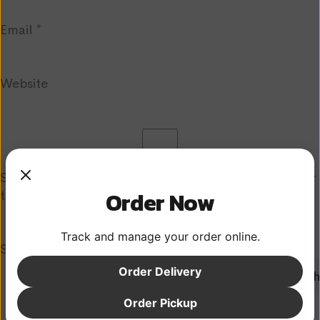
Email
*
Website
Save my name, email, and website in this browser for
Order Now
the next time I comment.
Track and manage your order online.
Search
Order Delivery
Search
Recent Posts
Order Pickup