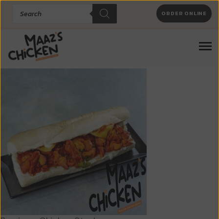
Products
ORDER ONLINE
search
Chicken Steaks