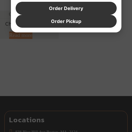
Order Delivery
Order Pickup
Cheese Steak
Read more
Locations