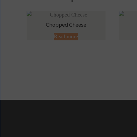
Chopped Cheese
Read more