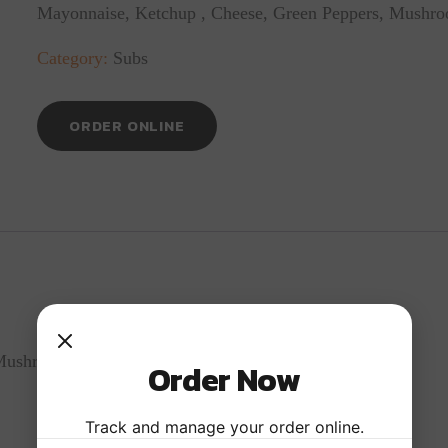
Mayonnaise, Ketchup , Cheese, Green Peppers, Mushr
Category:
Subs
ORDER ONLINE
 Mushrooms And Onions
Order Now
Track and manage your order online.