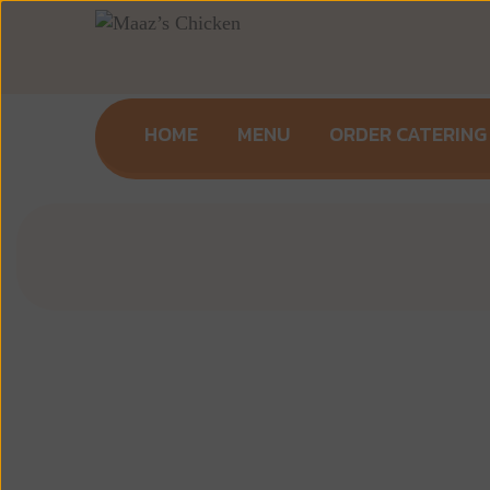
HOME
MENU
ORDER CATERING