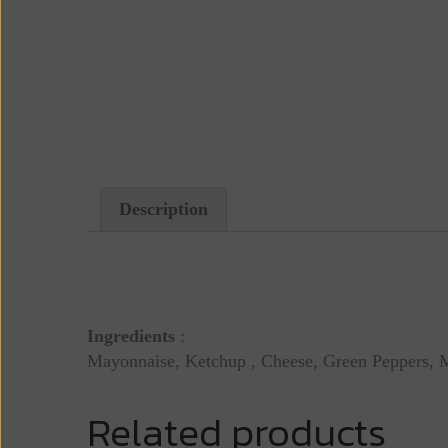
Description
Description
Ingredients
:
Mayonnaise, Ketchup , Cheese, Green Peppers,
Related products