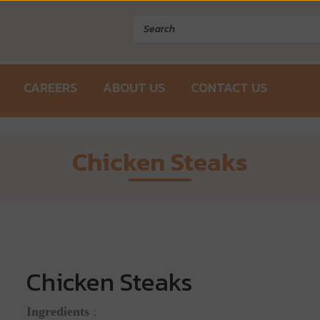
Products
search
CAREERS
ABOUT US
CONTACT US
Chicken Steaks
Chicken Steaks
Ingredients
: